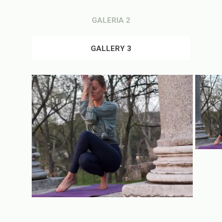
GALERIA 2
GALLERY 3