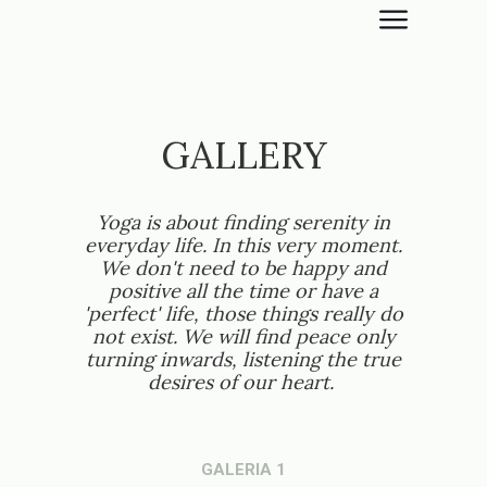
GALLERY
Yoga is about finding serenity in
everyday life. In this very moment.
We don't need to be happy and
positive all the time or have a
'perfect' life, those things really do
not exist. We will find peace only
turning inwards, listening the true
desires of our heart.
GALERIA 1